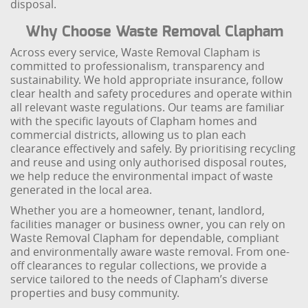
disposal.
Why Choose Waste Removal Clapham
Across every service, Waste Removal Clapham is
committed to professionalism, transparency and
sustainability. We hold appropriate insurance, follow
clear health and safety procedures and operate within
all relevant waste regulations. Our teams are familiar
with the specific layouts of Clapham homes and
commercial districts, allowing us to plan each
clearance effectively and safely. By prioritising recycling
and reuse and using only authorised disposal routes,
we help reduce the environmental impact of waste
generated in the local area.
Whether you are a homeowner, tenant, landlord,
facilities manager or business owner, you can rely on
Waste Removal Clapham for dependable, compliant
and environmentally aware waste removal. From one-
off clearances to regular collections, we provide a
service tailored to the needs of Clapham’s diverse
properties and busy community.