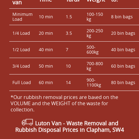
van
Minimum
100-150
10 min
1.5
8 bin bags
Load
kg
200-250
1/4 Load
20 min
3.5
20 bin bags
kg
500-
1/2 Load
40 min
7
40 bin bags
600kg
700-800
3/4 Load
50 min
10
60 bin bags
kg
900-
Full Load
60 min
14
80 bin bags
1100kg
*Our rubbish removal prіces are baѕed on the
VOLUME and the WEІGHT of the waste for
collection.
Luton Van
-
Waste Removal
and
Rubbish Disposal Prices in Clapham, SW4