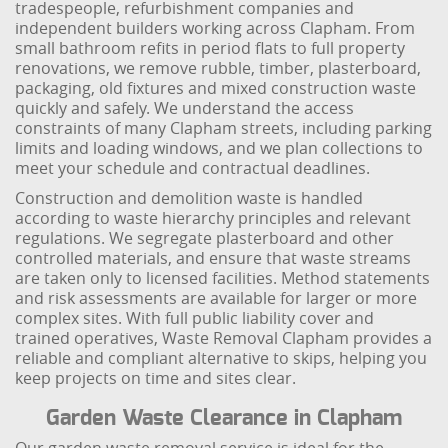
tradespeople, refurbishment companies and
independent builders working across Clapham. From
small bathroom refits in period flats to full property
renovations, we remove rubble, timber, plasterboard,
packaging, old fixtures and mixed construction waste
quickly and safely. We understand the access
constraints of many Clapham streets, including parking
limits and loading windows, and we plan collections to
meet your schedule and contractual deadlines.
Construction and demolition waste is handled
according to waste hierarchy principles and relevant
regulations. We segregate plasterboard and other
controlled materials, and ensure that waste streams
are taken only to licensed facilities. Method statements
and risk assessments are available for larger or more
complex sites. With full public liability cover and
trained operatives, Waste Removal Clapham provides a
reliable and compliant alternative to skips, helping you
keep projects on time and sites clear.
Garden Waste Clearance in Clapham