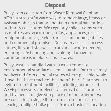
Disposal
Bulky item collection from Waste Removal Clapham
offers a straightforward way to remove large, heavy or
awkward objects that will not fit in normal bins or local
authority collections. We regularly collect items such
as mattresses, wardrobes, sofas, appliances, exercise
equipment and large electronics from homes, offices
and commercial premises. Our team assesses access
routes, lifts and stairwells in advance where needed,
ensuring safe handling and avoiding damage to
common areas in blocks and estates.
Bulky waste is handled with strict attention to
environmental standards. Items suitable for reuse may
be diverted from disposal routes where possible, while
those that have reached the end of their life are sent to
legitimate treatment facilities, including authorised
WEEE processors for electrical items. Full insurance
and trained staff give you peace of mind, whether we
are collecting a single item from a top-floor flat or
clearing multiple bulky pieces from a business location.