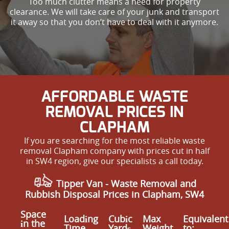
Too much clutter means a need for property
clearance. We will take care of your junk and transport
it away so that you don’t have to deal with it anymore.
AFFORDABLE WASTE
REMOVAL PRICES IN
CLAPHAM
If you are searching for the most reliable waste
removal Clapham company with prices cut in half
in SW4 region, give our specialists a call today.
Tipper Van -
Waste Removal
and
Rubbish Disposal Prices in Clapham, SW4
Space
Loadіng
Cubіc
Max
Equivalent
іn the
Time
Yardѕ
Weight
to: