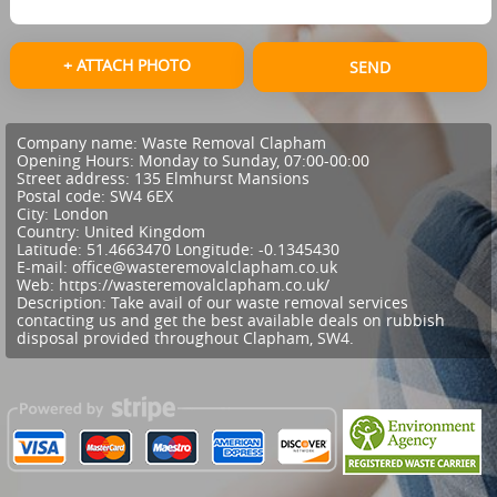
+ ATTACH PHOTO
SEND
Company name:
Waste Removal Clapham
Opening Hours:
Monday to Sunday, 07:00-00:00
Street address:
135 Elmhurst Mansions
Postal code:
SW4 6EX
City:
London
Country:
United Kingdom
Latitude:
51.4663470
Longitude:
-0.1345430
E-mail:
office@wasteremovalclapham.co.uk
Web:
https://wasteremovalclapham.co.uk/
Description:
Take avail of our waste removal services
contacting us and get the best available deals on rubbish
disposal provided throughout Clapham, SW4.