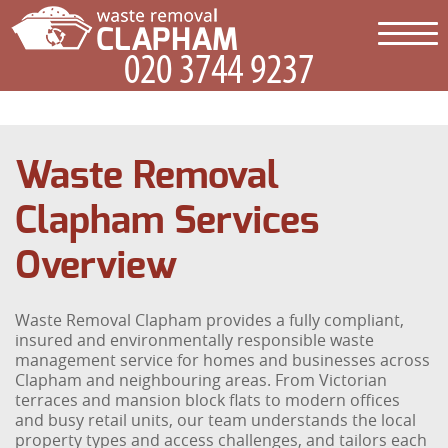
Waste Removal
Clapham Services
Overview
Waste Removal Clapham provides a fully compliant,
insured and environmentally responsible waste
management service for homes and businesses across
Clapham and neighbouring areas. From Victorian
terraces and mansion block flats to modern offices
and busy retail units, our team understands the local
property types and access challenges, and tailors each