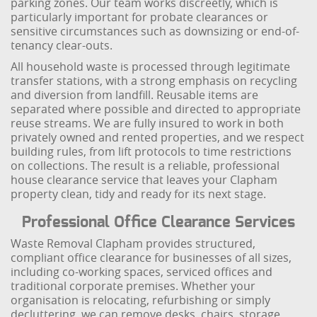
parking zones. Our team works discreetly, which is
particularly important for probate clearances or
sensitive circumstances such as downsizing or end-of-
tenancy clear-outs.
All household waste is processed through legitimate
transfer stations, with a strong emphasis on recycling
and diversion from landfill. Reusable items are
separated where possible and directed to appropriate
reuse streams. We are fully insured to work in both
privately owned and rented properties, and we respect
building rules, from lift protocols to time restrictions
on collections. The result is a reliable, professional
house clearance service that leaves your Clapham
property clean, tidy and ready for its next stage.
Professional Office Clearance Services
Waste Removal Clapham provides structured,
compliant office clearance for businesses of all sizes,
including co-working spaces, serviced offices and
traditional corporate premises. Whether your
organisation is relocating, refurbishing or simply
decluttering, we can remove desks, chairs, storage