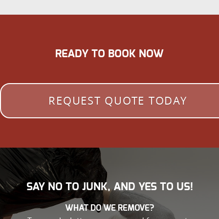
READY TO BOOK NOW
REQUEST QUOTE TODAY
SAY NO TO JUNK, AND YES TO US!
WHAT DO WE REMOVE?