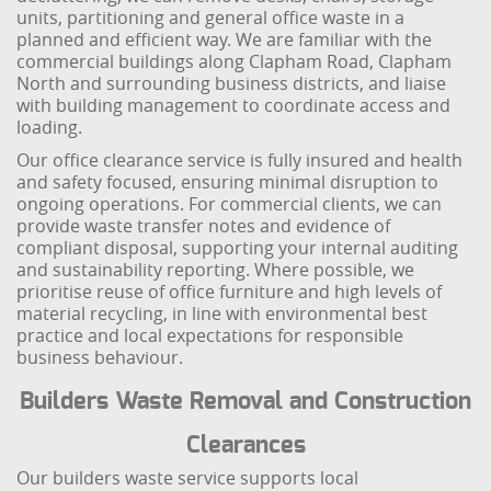
units, partitioning and general office waste in a
planned and efficient way. We are familiar with the
commercial buildings along Clapham Road, Clapham
North and surrounding business districts, and liaise
with building management to coordinate access and
loading.
Our office clearance service is fully insured and health
and safety focused, ensuring minimal disruption to
ongoing operations. For commercial clients, we can
provide waste transfer notes and evidence of
compliant disposal, supporting your internal auditing
and sustainability reporting. Where possible, we
prioritise reuse of office furniture and high levels of
material recycling, in line with environmental best
practice and local expectations for responsible
business behaviour.
Builders Waste Removal and Construction
Clearances
Our builders waste service supports local