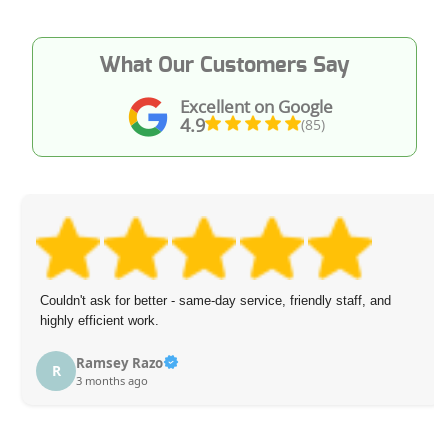
What Our Customers Say
Excellent on Google
4.9
(85)
Couldn't ask for better - same-day service, friendly staff, and
highly efficient work.
Ramsey Razo
R
3 months ago