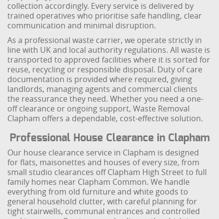
collection accordingly. Every service is delivered by
trained operatives who prioritise safe handling, clear
communication and minimal disruption.
As a professional waste carrier, we operate strictly in
line with UK and local authority regulations. All waste is
transported to approved facilities where it is sorted for
reuse, recycling or responsible disposal. Duty of care
documentation is provided where required, giving
landlords, managing agents and commercial clients
the reassurance they need. Whether you need a one-
off clearance or ongoing support, Waste Removal
Clapham offers a dependable, cost-effective solution.
Professional House Clearance in Clapham
Our house clearance service in Clapham is designed
for flats, maisonettes and houses of every size, from
small studio clearances off Clapham High Street to full
family homes near Clapham Common. We handle
everything from old furniture and white goods to
general household clutter, with careful planning for
tight stairwells, communal entrances and controlled