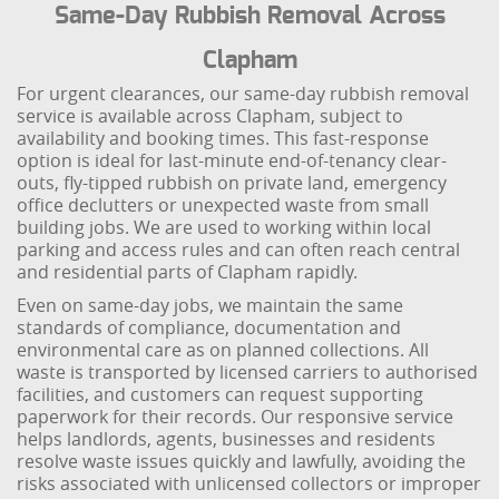
Same-Day Rubbish Removal Across
Clapham
For urgent clearances, our same-day rubbish removal
service is available across Clapham, subject to
availability and booking times. This fast-response
option is ideal for last-minute end-of-tenancy clear-
outs, fly-tipped rubbish on private land, emergency
office declutters or unexpected waste from small
building jobs. We are used to working within local
parking and access rules and can often reach central
and residential parts of Clapham rapidly.
Even on same-day jobs, we maintain the same
standards of compliance, documentation and
environmental care as on planned collections. All
waste is transported by licensed carriers to authorised
facilities, and customers can request supporting
paperwork for their records. Our responsive service
helps landlords, agents, businesses and residents
resolve waste issues quickly and lawfully, avoiding the
risks associated with unlicensed collectors or improper