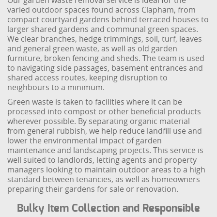
Our garden waste removal service is ideal for the
varied outdoor spaces found across Clapham, from
compact courtyard gardens behind terraced houses to
larger shared gardens and communal green spaces.
We clear branches, hedge trimmings, soil, turf, leaves
and general green waste, as well as old garden
furniture, broken fencing and sheds. The team is used
to navigating side passages, basement entrances and
shared access routes, keeping disruption to
neighbours to a minimum.
Green waste is taken to facilities where it can be
processed into compost or other beneficial products
wherever possible. By separating organic material
from general rubbish, we help reduce landfill use and
lower the environmental impact of garden
maintenance and landscaping projects. This service is
well suited to landlords, letting agents and property
managers looking to maintain outdoor areas to a high
standard between tenancies, as well as homeowners
preparing their gardens for sale or renovation.
Bulky Item Collection and Responsible