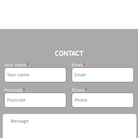
CONTACT
Your name
Email
Postcode
Phone