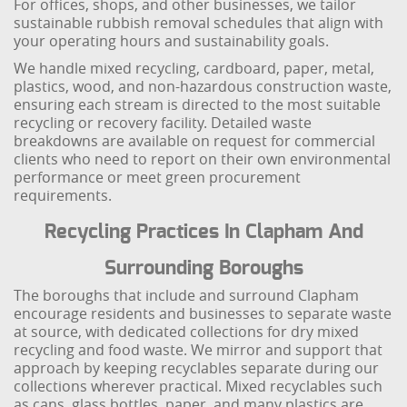
For offices, shops, and other businesses, we tailor
sustainable rubbish removal schedules that align with
your operating hours and sustainability goals.
We handle mixed recycling, cardboard, paper, metal,
plastics, wood, and non-hazardous construction waste,
ensuring each stream is directed to the most suitable
recycling or recovery facility. Detailed waste
breakdowns are available on request for commercial
clients who need to report on their own environmental
performance or meet green procurement
requirements.
Recycling Practices In Clapham And
Surrounding Boroughs
The boroughs that include and surround Clapham
encourage residents and businesses to separate waste
at source, with dedicated collections for dry mixed
recycling and food waste. We mirror and support that
approach by keeping recyclables separate during our
collections wherever practical. Mixed recyclables such
as cans, glass bottles, paper, and many plastics are