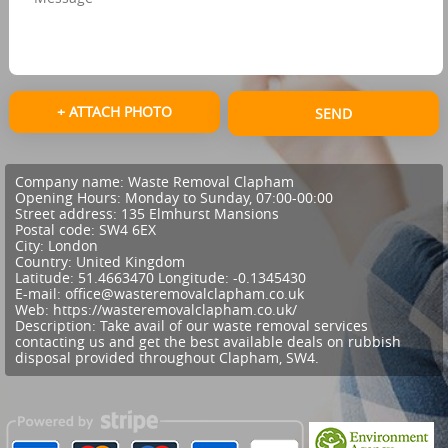
+ ATTACH PHOTO
SEND
Company name:
Waste Removal Clapham
Opening Hours:
Monday to Sunday, 07:00-00:00
Street address:
135 Elmhurst Mansions
Postal code:
SW4 6EX
City:
London
Country:
United Kingdom
Latitude:
51.4663470
Longitude:
-0.1345430
E-mail:
office@wasteremovalclapham.co.uk
Web:
https://wasteremovalclapham.co.uk/
Description:
Take avail of our waste removal services
contacting us and get the best available deals on rubbish
disposal provided throughout Clapham, SW4.