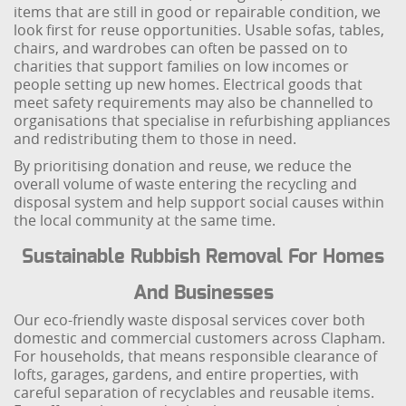
items that are still in good or repairable condition, we
look first for reuse opportunities. Usable sofas, tables,
chairs, and wardrobes can often be passed on to
charities that support families on low incomes or
people setting up new homes. Electrical goods that
meet safety requirements may also be channelled to
organisations that specialise in refurbishing appliances
and redistributing them to those in need.
By prioritising donation and reuse, we reduce the
overall volume of waste entering the recycling and
disposal system and help support social causes within
the local community at the same time.
Sustainable Rubbish Removal For Homes
And Businesses
Our eco-friendly waste disposal services cover both
domestic and commercial customers across Clapham.
For households, that means responsible clearance of
lofts, garages, gardens, and entire properties, with
careful separation of recyclables and reusable items.