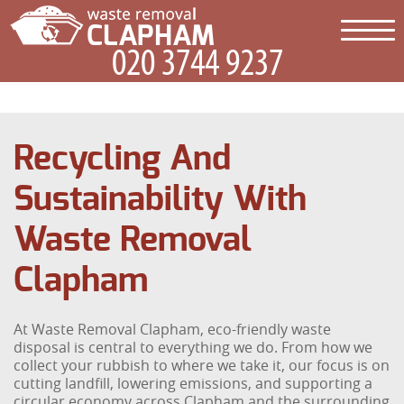
Recycling And
Sustainability With
Waste Removal
Clapham
At Waste Removal Clapham, eco-friendly waste
disposal is central to everything we do. From how we
collect your rubbish to where we take it, our focus is on
cutting landfill, lowering emissions, and supporting a
circular economy across Clapham and the surrounding