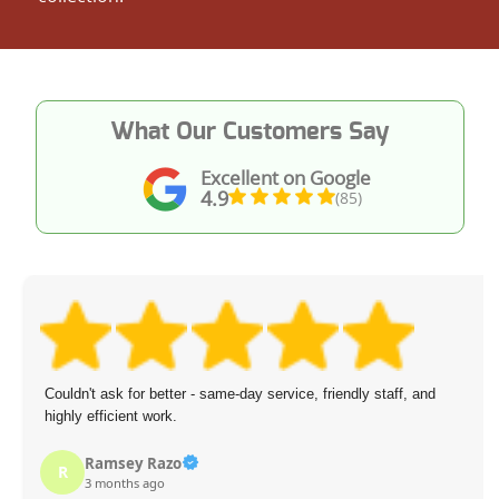
What Our Customers Say
Excellent on Google
4.9
(85)
Couldn't ask for better - same-day service, friendly staff, and
highly efficient work.
Ramsey Razo
R
3 months ago