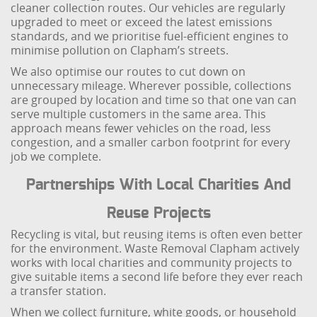
cleaner collection routes. Our vehicles are regularly
upgraded to meet or exceed the latest emissions
standards, and we prioritise fuel-efficient engines to
minimise pollution on Clapham’s streets.
We also optimise our routes to cut down on
unnecessary mileage. Wherever possible, collections
are grouped by location and time so that one van can
serve multiple customers in the same area. This
approach means fewer vehicles on the road, less
congestion, and a smaller carbon footprint for every
job we complete.
Partnerships With Local Charities And
Reuse Projects
Recycling is vital, but reusing items is often even better
for the environment. Waste Removal Clapham actively
works with local charities and community projects to
give suitable items a second life before they ever reach
a transfer station.
When we collect furniture, white goods, or household