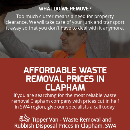
WHAT DO WE REMOVE?
Too much clutter means a need for property
clearance. We will take care of your junk and transport
it away so that you don’t have to deal with it anymore.
AFFORDABLE WASTE
REMOVAL PRICES IN
CLAPHAM
If you are searching for the most reliable waste
removal Clapham company with prices cut in half
in SW4 region, give our specialists a call today.
Tipper Van -
Waste Removal
and
Rubbish Disposal Prices in Clapham, SW4