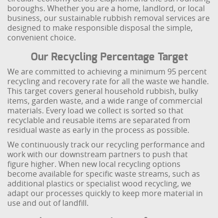
boroughs. Whether you are a home, landlord, or local
business, our sustainable rubbish removal services are
designed to make responsible disposal the simple,
convenient choice.
Our Recycling Percentage Target
We are committed to achieving a minimum 95 percent
recycling and recovery rate for all the waste we handle.
This target covers general household rubbish, bulky
items, garden waste, and a wide range of commercial
materials. Every load we collect is sorted so that
recyclable and reusable items are separated from
residual waste as early in the process as possible.
We continuously track our recycling performance and
work with our downstream partners to push that
figure higher. When new local recycling options
become available for specific waste streams, such as
additional plastics or specialist wood recycling, we
adapt our processes quickly to keep more material in
use and out of landfill.