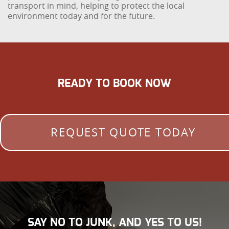
transport in mind, helping to protect the local
environment today and for the future.
READY TO BOOK NOW
REQUEST QUOTE TODAY
SAY NO TO JUNK, AND YES TO US!