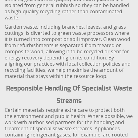
isolated from general rubbish so they can be handled
as high-quality recycling rather than contaminated
waste.
Garden waste, including branches, leaves, and grass
cuttings, is diverted to green waste processors where
it is turned into compost or soil improver. Clean wood
from refurbishments is separated from treated or
composite wood, allowing it to be recycled or sent for
energy recovery depending on its condition. By
aligning our practices with local collection policies and
recycling facilities, we help maximise the amount of
material that stays within the resource loop.
Responsible Handling Of Specialist Waste
Streams
Certain materials require extra care to protect both
the environment and public health. Where possible, we
work with authorised partners for the handling and
treatment of specialist waste streams. Appliances
containing refrigerant gases, for example, are routed