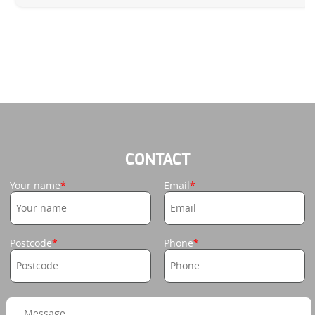
CONTACT
Your name
Email
Postcode
Phone