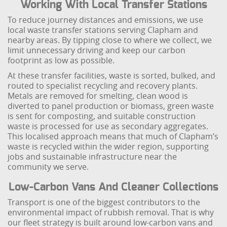
Working With Local Transfer Stations
To reduce journey distances and emissions, we use
local waste transfer stations serving Clapham and
nearby areas. By tipping close to where we collect, we
limit unnecessary driving and keep our carbon
footprint as low as possible.
At these transfer facilities, waste is sorted, bulked, and
routed to specialist recycling and recovery plants.
Metals are removed for smelting, clean wood is
diverted to panel production or biomass, green waste
is sent for composting, and suitable construction
waste is processed for use as secondary aggregates.
This localised approach means that much of Clapham’s
waste is recycled within the wider region, supporting
jobs and sustainable infrastructure near the
community we serve.
Low-Carbon Vans And Cleaner Collections
Transport is one of the biggest contributors to the
environmental impact of rubbish removal. That is why
our fleet strategy is built around low-carbon vans and