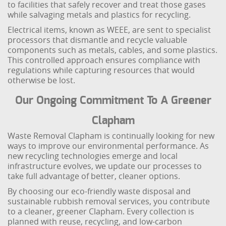
to facilities that safely recover and treat those gases
while salvaging metals and plastics for recycling.
Electrical items, known as WEEE, are sent to specialist
processors that dismantle and recycle valuable
components such as metals, cables, and some plastics.
This controlled approach ensures compliance with
regulations while capturing resources that would
otherwise be lost.
Our Ongoing Commitment To A Greener
Clapham
Waste Removal Clapham is continually looking for new
ways to improve our environmental performance. As
new recycling technologies emerge and local
infrastructure evolves, we update our processes to
take full advantage of better, cleaner options.
By choosing our eco-friendly waste disposal and
sustainable rubbish removal services, you contribute
to a cleaner, greener Clapham. Every collection is
planned with reuse, recycling, and low-carbon