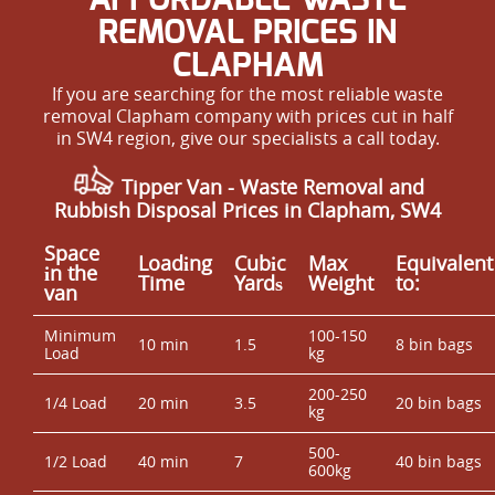
REMOVAL PRICES IN
CLAPHAM
If you are searching for the most reliable waste
removal Clapham company with prices cut in half
in SW4 region, give our specialists a call today.
Tipper Van -
Waste Removal
and
Rubbish Disposal Prices in Clapham, SW4
Space
Loadіng
Cubіc
Max
Equivalent
іn the
Time
Yardѕ
Weight
to:
van
Minimum
100-150
10 min
1.5
8 bin bags
Load
kg
200-250
1/4 Load
20 min
3.5
20 bin bags
kg
500-
1/2 Load
40 min
7
40 bin bags
600kg