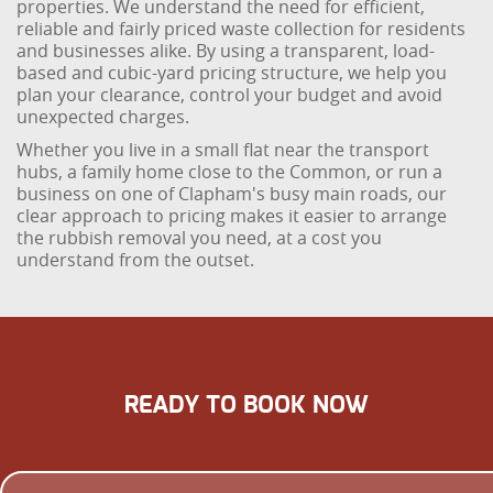
properties. We understand the need for efficient,
reliable and fairly priced waste collection for residents
and businesses alike. By using a transparent, load-
based and cubic-yard pricing structure, we help you
plan your clearance, control your budget and avoid
unexpected charges.
Whether you live in a small flat near the transport
hubs, a family home close to the Common, or run a
business on one of Clapham's busy main roads, our
clear approach to pricing makes it easier to arrange
the rubbish removal you need, at a cost you
understand from the outset.
READY TO BOOK NOW