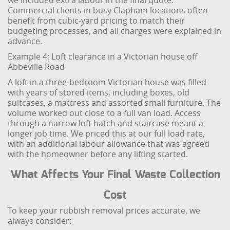
we included extra labour in the final quote.
Commercial clients in busy Clapham locations often
benefit from cubic-yard pricing to match their
budgeting processes, and all charges were explained in
advance.
Example 4: Loft clearance in a Victorian house off
Abbeville Road
A loft in a three-bedroom Victorian house was filled
with years of stored items, including boxes, old
suitcases, a mattress and assorted small furniture. The
volume worked out close to a full van load. Access
through a narrow loft hatch and staircase meant a
longer job time. We priced this at our full load rate,
with an additional labour allowance that was agreed
with the homeowner before any lifting started.
What Affects Your Final Waste Collection
Cost
To keep your rubbish removal prices accurate, we
always consider: