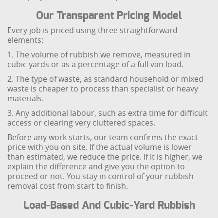
Our Transparent Pricing Model
Every job is priced using three straightforward
elements:
1. The volume of rubbish we remove, measured in
cubic yards or as a percentage of a full van load.
2. The type of waste, as standard household or mixed
waste is cheaper to process than specialist or heavy
materials.
3. Any additional labour, such as extra time for difficult
access or clearing very cluttered spaces.
Before any work starts, our team confirms the exact
price with you on site. If the actual volume is lower
than estimated, we reduce the price. If it is higher, we
explain the difference and give you the option to
proceed or not. You stay in control of your rubbish
removal cost from start to finish.
Load-Based And Cubic-Yard Rubbish