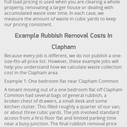
Full load pricing is used when you are clearing a whole
property, renovating a larger house or dealing with
accumulated waste over time. In each case, we
measure the amount of waste in cubic yards to keep
our pricing consistent.
Example Rubbish Removal Costs In
Clapham
Because every job is different, we do not publish a one-
size-fits-all price list. However, these example jobs will
help you understand how we calculate waste collection
cost in the Clapham area.
Example 1: One bedroom flat near Clapham Common
A tenant moving out of a one bedroom flat off Clapham
Common had several bags of general rubbish, a
broken chest of drawers, a small desk and some
kitchen clutter. This filled roughly a quarter of our van,
or about three cubic yards. The job involved standard
access from a first-floor flat and limited parking time
near a busy junction. The final rubbish removal price