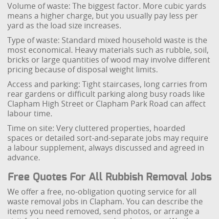
Volume of waste: The biggest factor. More cubic yards
means a higher charge, but you usually pay less per
yard as the load size increases.
Type of waste: Standard mixed household waste is the
most economical. Heavy materials such as rubble, soil,
bricks or large quantities of wood may involve different
pricing because of disposal weight limits.
Access and parking: Tight staircases, long carries from
rear gardens or difficult parking along busy roads like
Clapham High Street or Clapham Park Road can affect
labour time.
Time on site: Very cluttered properties, hoarded
spaces or detailed sort-and-separate jobs may require
a labour supplement, always discussed and agreed in
advance.
Free Quotes For All Rubbish Removal Jobs
We offer a free, no-obligation quoting service for all
waste removal jobs in Clapham. You can describe the
items you need removed, send photos, or arrange a