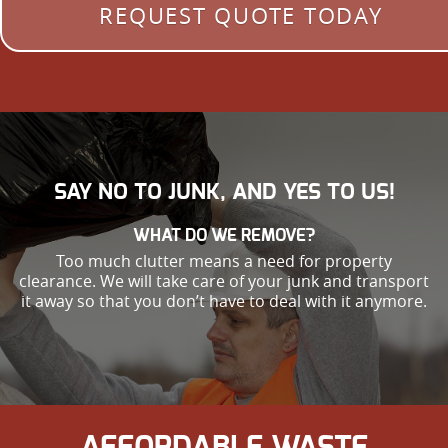
REQUEST QUOTE TODAY
SAY NO TO JUNK, AND YES TO US!
WHAT DO WE REMOVE?
Too much clutter means a need for property
clearance. We will take care of your junk and transport
it away so that you don’t have to deal with it anymore.
AFFORDABLE WASTE