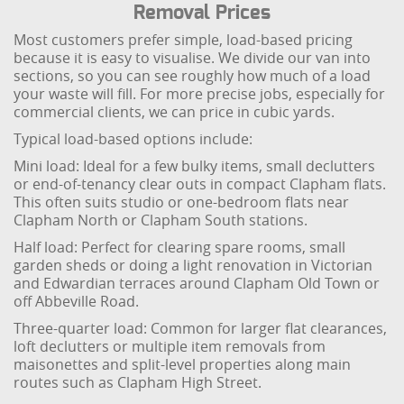
Removal Prices
Most customers prefer simple, load-based pricing
because it is easy to visualise. We divide our van into
sections, so you can see roughly how much of a load
your waste will fill. For more precise jobs, especially for
commercial clients, we can price in cubic yards.
Typical load-based options include:
Mini load: Ideal for a few bulky items, small declutters
or end-of-tenancy clear outs in compact Clapham flats.
This often suits studio or one-bedroom flats near
Clapham North or Clapham South stations.
Half load: Perfect for clearing spare rooms, small
garden sheds or doing a light renovation in Victorian
and Edwardian terraces around Clapham Old Town or
off Abbeville Road.
Three-quarter load: Common for larger flat clearances,
loft declutters or multiple item removals from
maisonettes and split-level properties along main
routes such as Clapham High Street.