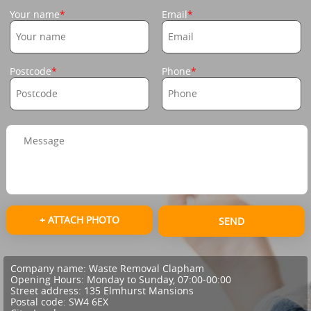
Your name
Email
Postcode
Phone
+ ATTACH PHOTO
SEND
Company name:
Waste Removal Clapham
Opening Hours:
Monday to Sunday, 07:00-00:00
Street address:
135 Elmhurst Mansions
Postal code:
SW4 6EX