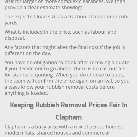
visit for larger or more complex clearances. We then
provide a clear estimate showing:
The expected load size as a fraction of a van or in cubic
yards.
What is included in the price, such as labour and
disposal.
Any factors that might alter the final cost if the job is
different on the day.
You have no obligation to book after receiving a quote.
If you decide not to go ahead, there is no call-out fee
for standard quoting. When you do choose to book,
the team will confirm the price again on arrival, so you
always know your rubbish removal costs before
anything is loaded.
Keeping Rubbish Removal Prices Fair In
Clapham
Clapham is a busy area with a mix of period homes,
modern flats, shared houses and commercial