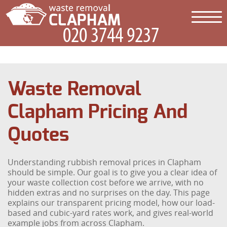
Waste Removal
Clapham Pricing And
Quotes
Understanding rubbish removal prices in Clapham
should be simple. Our goal is to give you a clear idea of
your waste collection cost before we arrive, with no
hidden extras and no surprises on the day. This page
explains our transparent pricing model, how our load-
based and cubic-yard rates work, and gives real-world
example jobs from across Clapham.