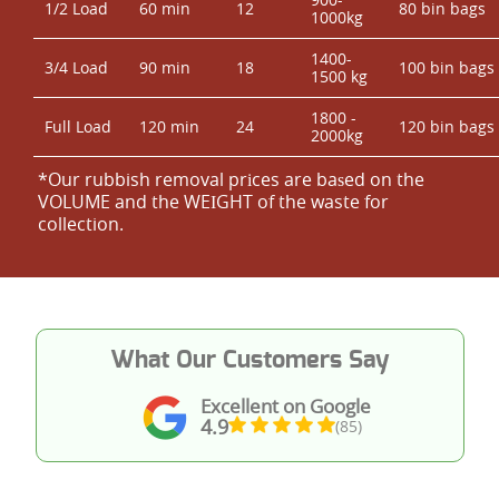
1/2 Load
60 min
12
80 bin bags
1000kg
1400-
3/4 Load
90 min
18
100 bin bags
1500 kg
1800 -
Full Load
120 min
24
120 bin bags
2000kg
*Our rubbish removal prіces are baѕed on the
VOLUME and the WEІGHT of the waste for
collection.
What Our Customers Say
Excellent on Google
4.9
(85)