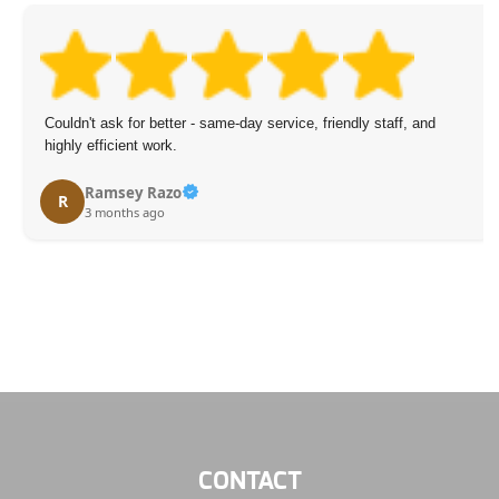
Couldn't ask for better - same-day service, friendly staff, and
highly efficient work.
Ramsey Razo
R
3 months ago
CONTACT