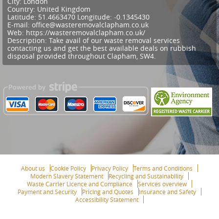
City:
London
Country:
United Kingdom
Latitude:
51.4663470
Longitude:
-0.1345430
E-mail:
office@wasteremovalclapham.co.uk
Web:
https://wasteremovalclapham.co.uk/
Description:
Take avail of our waste removal services
contacting us and get the best available deals on rubbish
disposal provided throughout Clapham, SW4.
About us
Cookie Policy
Privacy Policy
Terms and Conditions
Modern Slavery Statement
Recycling and Sustainability
Waste Carrier Licence and Compliance
Services overview
Payment and Security
Pricing and Quotes
Insurance and Safety
Accessibility Statement