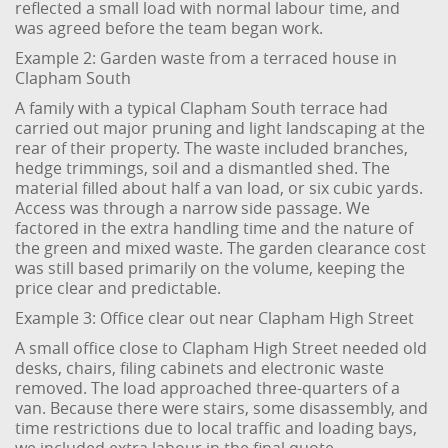
reflected a small load with normal labour time, and
was agreed before the team began work.
Example 2: Garden waste from a terraced house in
Clapham South
A family with a typical Clapham South terrace had
carried out major pruning and light landscaping at the
rear of their property. The waste included branches,
hedge trimmings, soil and a dismantled shed. The
material filled about half a van load, or six cubic yards.
Access was through a narrow side passage. We
factored in the extra handling time and the nature of
the green and mixed waste. The garden clearance cost
was still based primarily on the volume, keeping the
price clear and predictable.
Example 3: Office clear out near Clapham High Street
A small office close to Clapham High Street needed old
desks, chairs, filing cabinets and electronic waste
removed. The load approached three-quarters of a
van. Because there were stairs, some disassembly, and
time restrictions due to local traffic and loading bays,