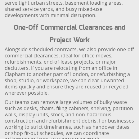
serve tight urban streets, basement loading areas,
shared service yards, and busy mixed-use
developments with minimal disruption.
One-Off Commercial Clearances and
Project Work
Alongside scheduled contracts, we also provide one-off
commercial clearances, ideal for office moves,
refurbishments, end-of-lease projects, or major
declutters. If you are relocating from an office in
Clapham to another part of London, or refurbishing a
shop, studio, or workspace, we can clear unwanted
items quickly and ensure they are reused or recycled
wherever possible.
Our teams can remove large volumes of bulky waste
such as desks, chairs, filing cabinets, shelving, partition
walls, display units, stock, and non-hazardous
construction and refurbishment debris. For businesses
working to strict timeframes, such as handover dates
or shop fit-out schedules, we can coordinate