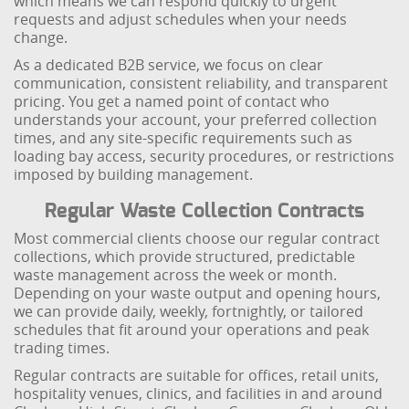
which means we can respond quickly to urgent
requests and adjust schedules when your needs
change.
As a dedicated B2B service, we focus on clear
communication, consistent reliability, and transparent
pricing. You get a named point of contact who
understands your account, your preferred collection
times, and any site-specific requirements such as
loading bay access, security procedures, or restrictions
imposed by building management.
Regular Waste Collection Contracts
Most commercial clients choose our regular contract
collections, which provide structured, predictable
waste management across the week or month.
Depending on your waste output and opening hours,
we can provide daily, weekly, fortnightly, or tailored
schedules that fit around your operations and peak
trading times.
Regular contracts are suitable for offices, retail units,
hospitality venues, clinics, and facilities in and around