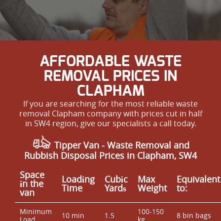
AFFORDABLE WASTE
REMOVAL PRICES IN
CLAPHAM
If you are searching for the most reliable waste
removal Clapham company with prices cut in half
in SW4 region, give our specialists a call today.
Tipper Van -
Waste Removal
and
Rubbish Disposal Prices in Clapham, SW4
Space
Loadіng
Cubіc
Max
Equivalent
іn the
Time
Yardѕ
Weight
to:
van
Minimum
100-150
10 min
1.5
8 bin bags
Load
kg