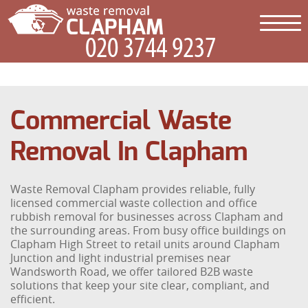
Commercial Waste
Removal In Clapham
Waste Removal Clapham provides reliable, fully
licensed commercial waste collection and office
rubbish removal for businesses across Clapham and
the surrounding areas. From busy office buildings on
Clapham High Street to retail units around Clapham
Junction and light industrial premises near
Wandsworth Road, we offer tailored B2B waste
solutions that keep your site clear, compliant, and
efficient.