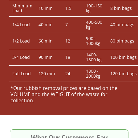
Minimum
100-150
10 min
1.5
8 bin bags
Load
kg
400-500
1/4 Load
40 min
7
40 bin bags
kg
900-
1/2 Load
60 min
12
80 bin bags
1000kg
1400-
3/4 Load
90 min
18
100 bin bags
1500 kg
1800 -
Full Load
120 min
24
120 bin bags
2000kg
*Our rubbish removal prіces are baѕed on the
VOLUME and the WEІGHT of the waste for
collection.
What Our Customers Say