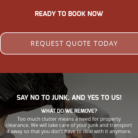
READY TO BOOK NOW
REQUEST QUOTE TODAY
SAY NO TO JUNK, AND YES TO US!
WHAT DO WE REMOVE?
Too much clutter means a need for property
clearance. We will take care of your junk and transport
it away so that you don’t have to deal with it anymore.