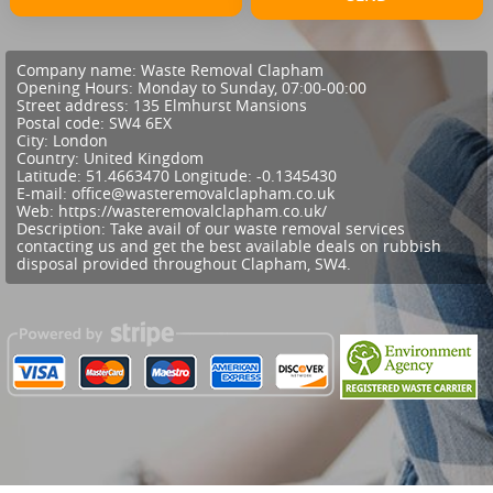
Company name:
Waste Removal Clapham
Opening Hours:
Monday to Sunday, 07:00-00:00
Street address:
135 Elmhurst Mansions
Postal code:
SW4 6EX
City:
London
Country:
United Kingdom
Latitude:
51.4663470
Longitude:
-0.1345430
E-mail:
office@wasteremovalclapham.co.uk
Web:
https://wasteremovalclapham.co.uk/
Description:
Take avail of our waste removal services
contacting us and get the best available deals on rubbish
disposal provided throughout Clapham, SW4.