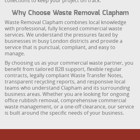
collections to keep your project on track.
Why Choose Waste Removal Clapham
Waste Removal Clapham combines local knowledge
with professional, fully licensed commercial waste
services. We understand the pressures faced by
businesses in busy London districts and provide a
service that is punctual, compliant, and easy to
manage.
By choosing us as your commercial waste partner, you
benefit from tailored B2B support, flexible regular
contracts, legally compliant Waste Transfer Notes,
transparent recycling reports, and responsive local
teams who understand Clapham and its surrounding
business areas. Whether you are looking for ongoing
office rubbish removal, comprehensive commercial
waste management, or a one-off clearance, our service
is built around the specific needs of your business.