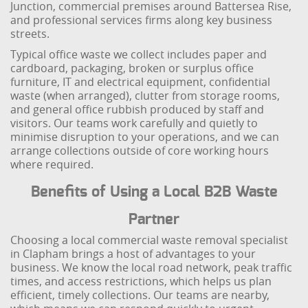
Junction, commercial premises around Battersea Rise,
and professional services firms along key business
streets.
Typical office waste we collect includes paper and
cardboard, packaging, broken or surplus office
furniture, IT and electrical equipment, confidential
waste (when arranged), clutter from storage rooms,
and general office rubbish produced by staff and
visitors. Our teams work carefully and quietly to
minimise disruption to your operations, and we can
arrange collections outside of core working hours
where required.
Benefits of Using a Local B2B Waste
Partner
Choosing a local commercial waste removal specialist
in Clapham brings a host of advantages to your
business. We know the local road network, peak traffic
times, and access restrictions, which helps us plan
efficient, timely collections. Our teams are nearby,