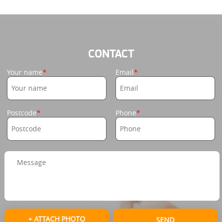
CONTACT
Your name
Email
Postcode
Phone
+ ATTACH PHOTO
SEND