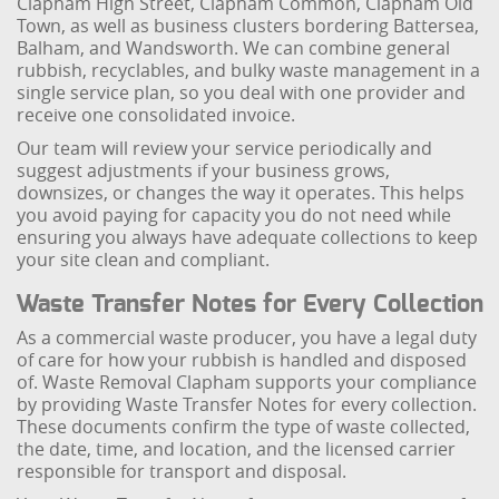
Clapham High Street, Clapham Common, Clapham Old
Town, as well as business clusters bordering Battersea,
Balham, and Wandsworth. We can combine general
rubbish, recyclables, and bulky waste management in a
single service plan, so you deal with one provider and
receive one consolidated invoice.
Our team will review your service periodically and
suggest adjustments if your business grows,
downsizes, or changes the way it operates. This helps
you avoid paying for capacity you do not need while
ensuring you always have adequate collections to keep
your site clean and compliant.
Waste Transfer Notes for Every Collection
As a commercial waste producer, you have a legal duty
of care for how your rubbish is handled and disposed
of. Waste Removal Clapham supports your compliance
by providing Waste Transfer Notes for every collection.
These documents confirm the type of waste collected,
the date, time, and location, and the licensed carrier
responsible for transport and disposal.