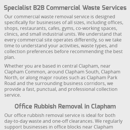
Specialist B2B Commercial Waste Services
Our commercial waste removal service is designed
specifically for businesses of all sizes, including offices,
shops, restaurants, cafes, gyms, co-working spaces,
clinics, and small industrial units. We understand that
every commercial site operates differently, so we take
time to understand your activities, waste types, and
collection preferences before recommending the best
plan.
Whether you are based in central Clapham, near
Clapham Common, around Clapham South, Clapham
North, or along major routes such as Clapham Park
Road and the surrounding business corridors, we
provide a fast, punctual, and professional collection
service.
Office Rubbish Removal in Clapham
Our office rubbish removal service is ideal for both
day-to-day waste and one-off clearances. We regularly
support businesses in office blocks near Clapham