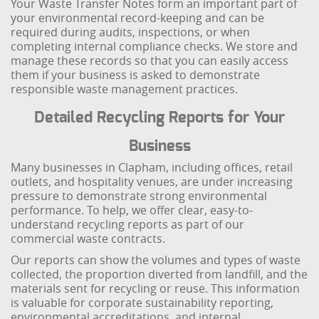
Your Waste Transfer Notes form an important part of
your environmental record-keeping and can be
required during audits, inspections, or when
completing internal compliance checks. We store and
manage these records so that you can easily access
them if your business is asked to demonstrate
responsible waste management practices.
Detailed Recycling Reports for Your
Business
Many businesses in Clapham, including offices, retail
outlets, and hospitality venues, are under increasing
pressure to demonstrate strong environmental
performance. To help, we offer clear, easy-to-
understand recycling reports as part of our
commercial waste contracts.
Our reports can show the volumes and types of waste
collected, the proportion diverted from landfill, and the
materials sent for recycling or reuse. This information
is valuable for corporate sustainability reporting,
environmental accreditations, and internal