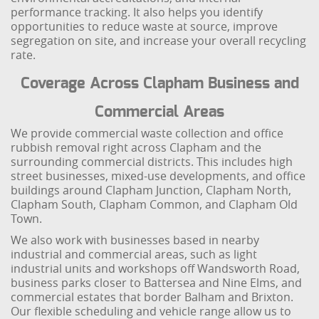
performance tracking. It also helps you identify
opportunities to reduce waste at source, improve
segregation on site, and increase your overall recycling
rate.
Coverage Across Clapham Business and
Commercial Areas
We provide commercial waste collection and office
rubbish removal right across Clapham and the
surrounding commercial districts. This includes high
street businesses, mixed-use developments, and office
buildings around Clapham Junction, Clapham North,
Clapham South, Clapham Common, and Clapham Old
Town.
We also work with businesses based in nearby
industrial and commercial areas, such as light
industrial units and workshops off Wandsworth Road,
business parks closer to Battersea and Nine Elms, and
commercial estates that border Balham and Brixton.
Our flexible scheduling and vehicle range allow us to