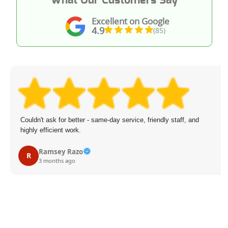
Excellent on Google
4.9
(85)
Couldn't ask for better - same-day service, friendly staff, and
highly efficient work.
Ramsey Razo
R
3 months ago