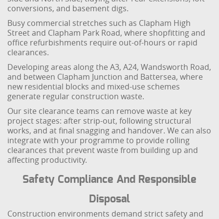
conversions, and basement digs.
Busy commercial stretches such as Clapham High
Street and Clapham Park Road, where shopfitting and
office refurbishments require out-of-hours or rapid
clearances.
Developing areas along the A3, A24, Wandsworth Road,
and between Clapham Junction and Battersea, where
new residential blocks and mixed-use schemes
generate regular construction waste.
Our site clearance teams can remove waste at key
project stages: after strip-out, following structural
works, and at final snagging and handover. We can also
integrate with your programme to provide rolling
clearances that prevent waste from building up and
affecting productivity.
Safety Compliance And Responsible
Disposal
Construction environments demand strict safety and