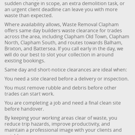
sudden change in scope, an extra demolition task, or
an urgent client deadline can leave you with more
waste than expected.
Where availability allows, Waste Removal Clapham
offers same day builders waste clearance for trades
across the area, including Clapham Old Town, Clapham
North, Clapham South, and routes towards Balham,
Brixton, and Battersea. If you call early in the day, we
will do our best to slot your collection in around
existing bookings.
Same day and short-notice clearances are ideal when:
You need a site cleared before a delivery or inspection.
You must remove rubble and debris before other
trades can start work.
You are completing a job and need a final clean site
before handover.
By keeping your working areas clear of waste, you
reduce trip hazards, improve productivity, and
maintain a professional image with your clients and