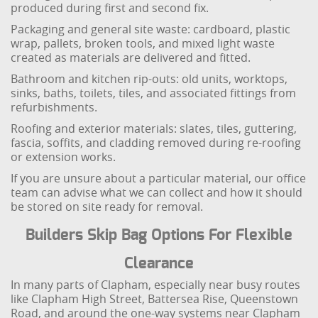
produced during first and second fix.
Packaging and general site waste: cardboard, plastic
wrap, pallets, broken tools, and mixed light waste
created as materials are delivered and fitted.
Bathroom and kitchen rip-outs: old units, worktops,
sinks, baths, toilets, tiles, and associated fittings from
refurbishments.
Roofing and exterior materials: slates, tiles, guttering,
fascia, soffits, and cladding removed during re-roofing
or extension works.
If you are unsure about a particular material, our office
team can advise what we can collect and how it should
be stored on site ready for removal.
Builders Skip Bag Options For Flexible
Clearance
In many parts of Clapham, especially near busy routes
like Clapham High Street, Battersea Rise, Queenstown
Road, and around the one-way systems near Clapham