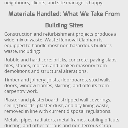
neighbours, clients, and site managers happy.
Materials Handled: What We Take From
Building Sites
Construction and refurbishment projects produce a
wide mix of waste. Waste Removal Clapham is
equipped to handle most non-hazardous builders
waste, including:
Rubble and hard core: bricks, concrete, paving slabs,
tiles, stones, mortar, and broken masonry from
demolitions and structural alterations.
Timber and joinery: joists, floorboards, stud walls,
doors, window frames, skirting, and offcuts from
carpentry work.
Plaster and plasterboard: stripped wall coverings,
ceiling boards, plaster dust, and dry lining waste,
removed in line with current disposal regulations.
Metals: pipes, radiators, metal frames, cabling offcuts,
ducting, and other ferrous and non-ferrous scrap