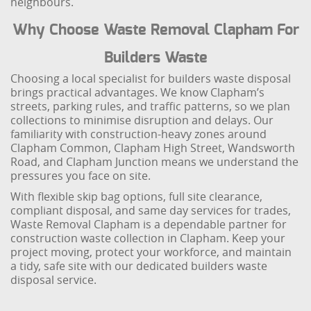
neighbours.
Why Choose Waste Removal Clapham For
Builders Waste
Choosing a local specialist for builders waste disposal
brings practical advantages. We know Clapham’s
streets, parking rules, and traffic patterns, so we plan
collections to minimise disruption and delays. Our
familiarity with construction-heavy zones around
Clapham Common, Clapham High Street, Wandsworth
Road, and Clapham Junction means we understand the
pressures you face on site.
With flexible skip bag options, full site clearance,
compliant disposal, and same day services for trades,
Waste Removal Clapham is a dependable partner for
construction waste collection in Clapham. Keep your
project moving, protect your workforce, and maintain
a tidy, safe site with our dedicated builders waste
disposal service.