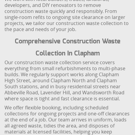
developers, and DIY renovators to remove
construction waste quickly and responsibly. From
single-room refits to ongoing site clearance on larger
projects, we tailor our construction waste collection to
the pace and needs of your job.
Comprehensive Construction Waste
Collection In Clapham
Our construction waste collection service covers
everything from small refurbishments to multi-phase
builds. We regularly support works along Clapham
High Street, around Clapham North and Clapham
South stations, and in busy residential streets near
Abbeville Road, Lavender Hill, and Wandsworth Road
where space is tight and fast clearance is essential.
We offer flexible booking, including scheduled
collections for ongoing projects and one-off clearances
at the end of a job. Our team arrives in uniform, loads
all agreed waste, tidies the area, and disposes of
materials at licensed facilities, helping you keep