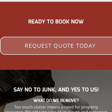
READY TO BOOK NOW
REQUEST QUOTE TODAY
SAY NO TO JUNK, AND YES TO US!
WHAT DO WE REMOVE?
Too much clutter means a need for property
clearance. We will take care of your junk and transport