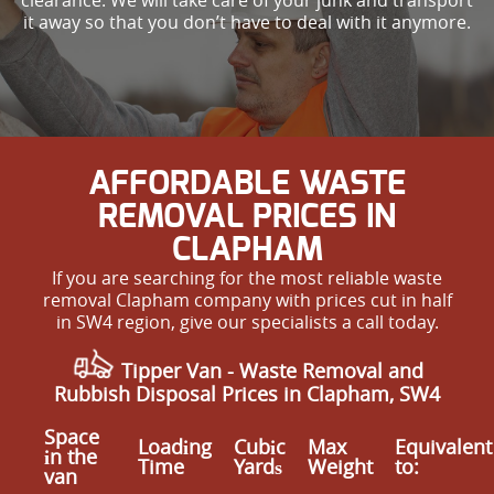
it away so that you don’t have to deal with it anymore.
AFFORDABLE WASTE
REMOVAL PRICES IN
CLAPHAM
If you are searching for the most reliable waste
removal Clapham company with prices cut in half
in SW4 region, give our specialists a call today.
Tipper Van -
Waste Removal
and
Rubbish Disposal Prices in Clapham, SW4
Space
Loadіng
Cubіc
Max
Equivalent
іn the
Time
Yardѕ
Weight
to:
van