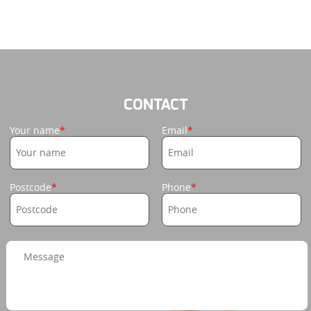
CONTACT
Your name
Email
Postcode
Phone