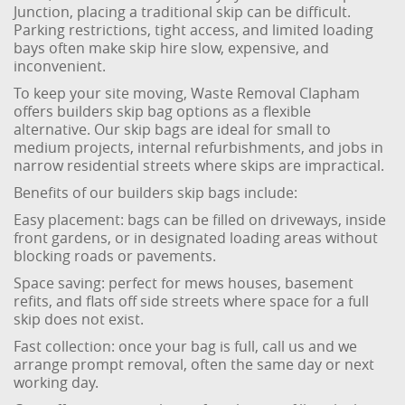
Junction, placing a traditional skip can be difficult.
Parking restrictions, tight access, and limited loading
bays often make skip hire slow, expensive, and
inconvenient.
To keep your site moving, Waste Removal Clapham
offers builders skip bag options as a flexible
alternative. Our skip bags are ideal for small to
medium projects, internal refurbishments, and jobs in
narrow residential streets where skips are impractical.
Benefits of our builders skip bags include:
Easy placement: bags can be filled on driveways, inside
front gardens, or in designated loading areas without
blocking roads or pavements.
Space saving: perfect for mews houses, basement
refits, and flats off side streets where space for a full
skip does not exist.
Fast collection: once your bag is full, call us and we
arrange prompt removal, often the same day or next
working day.