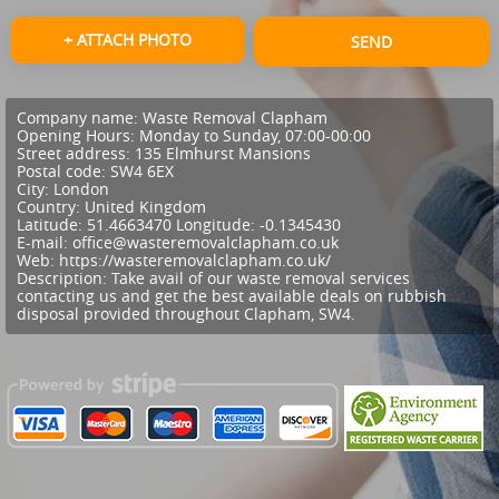
+ ATTACH PHOTO
SEND
Company name:
Waste Removal Clapham
Opening Hours:
Monday to Sunday, 07:00-00:00
Street address:
135 Elmhurst Mansions
Postal code:
SW4 6EX
City:
London
Country:
United Kingdom
Latitude:
51.4663470
Longitude:
-0.1345430
E-mail:
office@wasteremovalclapham.co.uk
Web:
https://wasteremovalclapham.co.uk/
Description:
Take avail of our waste removal services
contacting us and get the best available deals on rubbish
disposal provided throughout Clapham, SW4.