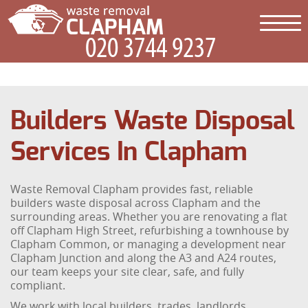
Builders Waste Disposal
Services In Clapham
Waste Removal Clapham provides fast, reliable
builders waste disposal across Clapham and the
surrounding areas. Whether you are renovating a flat
off Clapham High Street, refurbishing a townhouse by
Clapham Common, or managing a development near
Clapham Junction and along the A3 and A24 routes,
our team keeps your site clear, safe, and fully
compliant.
We work with local builders, trades, landlords,