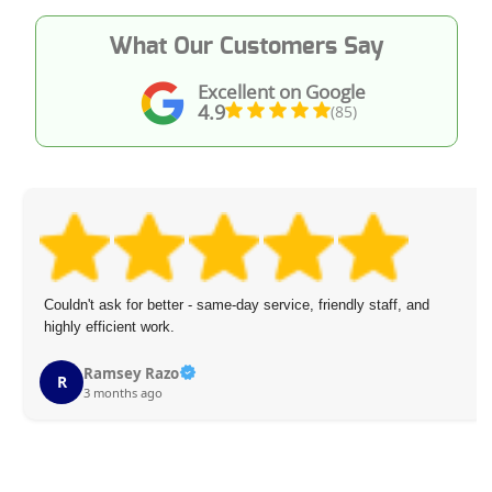
What Our Customers Say
Excellent on Google
4.9
(85)
Couldn't ask for better - same-day service, friendly staff, and
highly efficient work.
Ramsey Razo
R
3 months ago