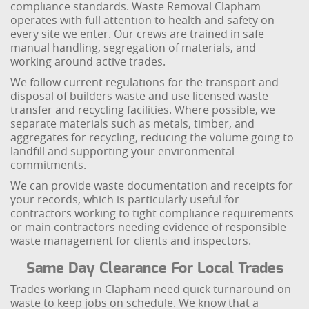
compliance standards. Waste Removal Clapham
operates with full attention to health and safety on
every site we enter. Our crews are trained in safe
manual handling, segregation of materials, and
working around active trades.
We follow current regulations for the transport and
disposal of builders waste and use licensed waste
transfer and recycling facilities. Where possible, we
separate materials such as metals, timber, and
aggregates for recycling, reducing the volume going to
landfill and supporting your environmental
commitments.
We can provide waste documentation and receipts for
your records, which is particularly useful for
contractors working to tight compliance requirements
or main contractors needing evidence of responsible
waste management for clients and inspectors.
Same Day Clearance For Local Trades
Trades working in Clapham need quick turnaround on
waste to keep jobs on schedule. We know that a