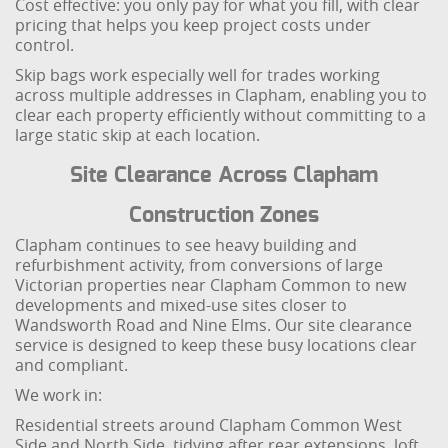
Cost effective: you only pay for what you fill, with clear
pricing that helps you keep project costs under
control.
Skip bags work especially well for trades working
across multiple addresses in Clapham, enabling you to
clear each property efficiently without committing to a
large static skip at each location.
Site Clearance Across Clapham
Construction Zones
Clapham continues to see heavy building and
refurbishment activity, from conversions of large
Victorian properties near Clapham Common to new
developments and mixed-use sites closer to
Wandsworth Road and Nine Elms. Our site clearance
service is designed to keep these busy locations clear
and compliant.
We work in:
Residential streets around Clapham Common West
Side and North Side, tidying after rear extensions, loft