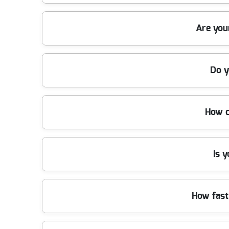
Our team uses modern, purpose-built vehicles, heavy-
Are you
every job, ensuring quick clean-ups with minimal di
Yes, we are fully insured and adhere to all relevan
Do y
rubbish is disposed of responsibly. Contact us for 
Our company is a registered waste carrier and prou
How c
professional service every time. Choose us for accr
We have been providing rubbish removal services ac
Is 
experienced, vetted, and recommended by many loca
Absolutely - we recycle as much waste as possible 
How fast
can clear your space and protect the environment 