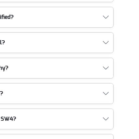
e safely and efficiently. We come fully equipped for
ified?
inst damage, and our legal compliance ensures all
l?
he latest industry standards, guaranteeing you
thy?
bility, expertise, and customer care. Our team is
e?
regulations. Our eco-friendly practices mean you
m SW4?