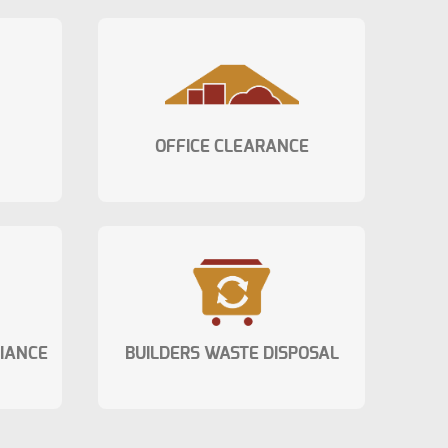
OFFICE CLEARANCE
LIANCE
BUILDERS WASTE DISPOSAL