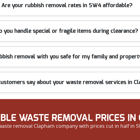
SW4 areas, with fast booking and timely arrivals. Our efficient team
Are your rubbish removal rates in SW4 affordable?
ickest slots.
in Clapham SW4 for professional clearance services. You will get a 
o you handle special or fragile items during clearance?
 items, including bulky, hazardous, or fragile goods. We always han
ubbish removal with you safe for my family and proper
onsibly.
ecked and trained in safe waste handling. We use protective materia
ustomers say about your waste removal services in C
y customers praising our promptness, professionalism, and friendly
erience our top-rated service for yourself.
BLE WASTE REMOVAL PRICES IN
 waste removal Clapham company with prices cut in half in SW4