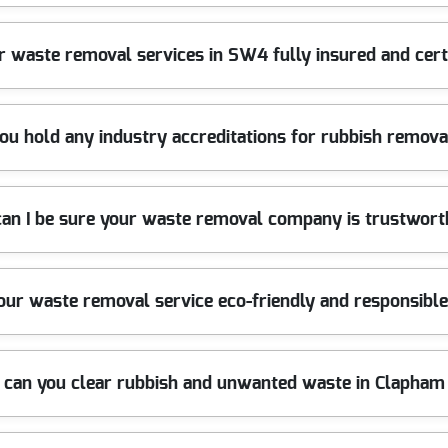
duty lifting gear, and specialist tools to handle all types of wast
r waste removal services in SW4 fully insured and cert
sruption. Book today for a hassle-free service.
t waste carrier licenses. Our insurance protects your property aga
ou hold any industry accreditations for rubbish remova
peace of mind and reliable clearance.
d member of leading trade organizations. Our team is trained to t
an I be sure your waste removal company is trustwor
edited, trustworthy waste clearance.
ross Clapham SW4 for over 10 years, earning a reputation for relia
your waste removal service eco-friendly and responsibl
l residents. Get in touch to see why we are the trusted choice.
and dispose of all materials in accordance with UK environmental 
 can you clear rubbish and unwanted waste in Clapha
at the same time.