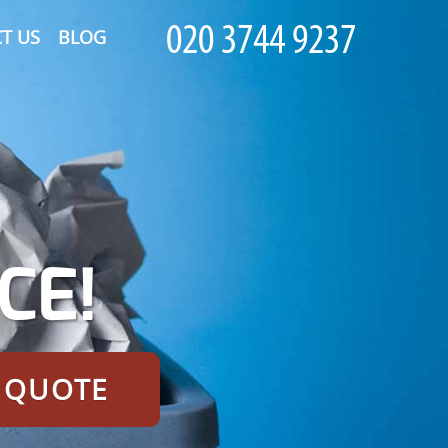
T US
BLOG
CE!
E QUOTE