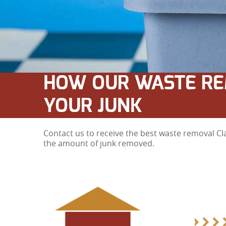
HOW OUR WASTE RE
YOUR JUNK
Contact us to receive the best waste removal Cl
the amount of junk removed.