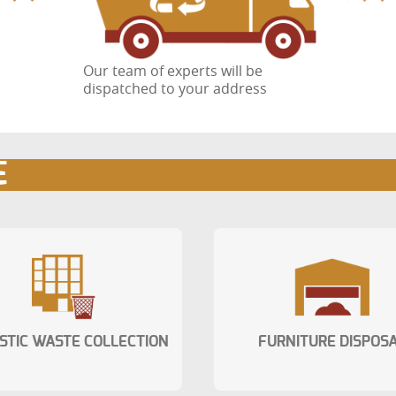
Our team of experts will be
dispatched to your address
E
STIC WASTE COLLECTION
FURNITURE DISPOS