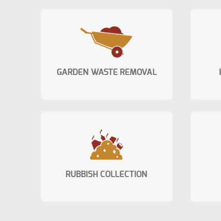
GARDEN WASTE REMOVAL
RUBBISH COLLECTION