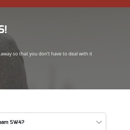
S!
away so that you don’t have to deal with it
apham SW4?