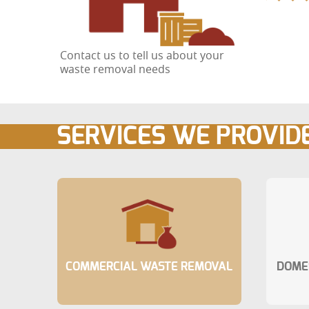
Contact us to tell us about your
waste removal needs
SERVICES WE PROVID
COMMERCIAL WASTE REMOVAL
DOME