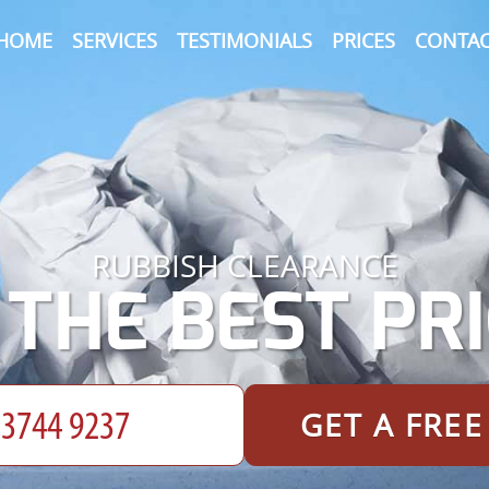
HOME
SERVICES
TESTIMONIALS
PRICES
CONTAC
RUBBISH CLEARANCE
 THE BEST PRI
GET A FRE