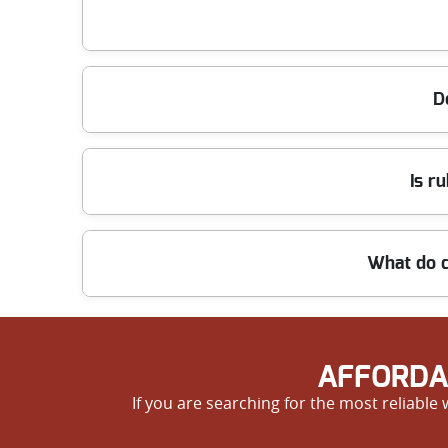
We offer same-day or next-day clearance across all 
clutter-free as soon as possible. Call now for our qu
Yes, we offer some of the most competitive prices 
D
us for high quality work at great value rates.
Our staff are trained to safely remove all types of
Is r
ensuring special items are removed safely and resp
Safety is our priority. All staff are background-ch
What do c
during every step of the clearance process.
We are proud of our excellent reputation, with man
and trusted rubbish removal in SW4. Try us and exp
AFFORDA
If you are searching for the most reliable