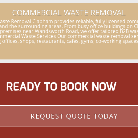
COMMERCIAL WASTE REMOVAL
e Removal Clapham provides reliable, fully licensed comme
nd the surrounding areas. From busy office buildings on Cl
 premises near Wandsworth Road, we offer tailored B2B wast
ommercial Waste Services Our commercial waste removal serv
ng offices, shops, restaurants, cafes, gyms, co-working spaces,
READY TO BOOK NOW
REQUEST QUOTE TODAY