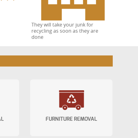
They will take your junk for
recycling as soon as they are
done
AL
FURNITURE REMOVAL