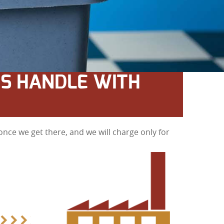
S HANDLE WITH
nce we get there, and we will charge only for