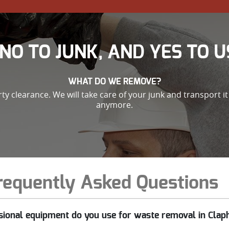
NO TO JUNK, AND YES TO U
WHAT DO WE REMOVE?
 clearance. We will take care of your junk and transport it 
anymore.
requently Asked Questions
sional equipment do you use for waste removal in Cl