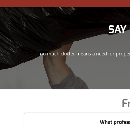
SAY 
Too much clutter means a need for property
F
What profes