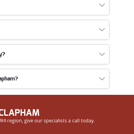
 works quickly, so your property is left clean and
free, upfront quote with no hidden charges. Choose
dle your belongings with utmost care and caution,
ty?
ls and best practices to keep your property safe
lapham?
 staff. Our 5-star reviews show we deliver reliable
 CLAPHAM
 region, give our specialists a call today.