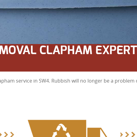
MOVAL CLAPHAM EXPERT
apham service in SW4. Rubbish will no longer be a problem o