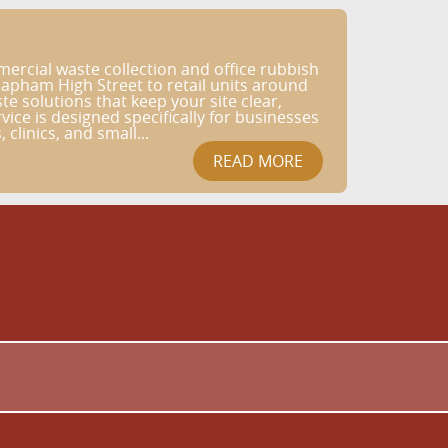
rcial waste collection and office rubbish
apham High Street to retail units around
e solutions that keep your site clear,
ice is designed specifically for businesses
 clinics, and small...