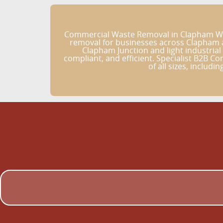
Commercial Waste Removal in Clapham Wast
removal for businesses across Clapham a
Clapham Junction and light industrial
compliant, and efficient. Specialist B2B C
of all sizes, includi