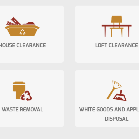
HOUSE CLEARANCE
LOFT CLEARANCE
WASTE REMOVAL
WHITE GOODS AND APP
DISPOSAL